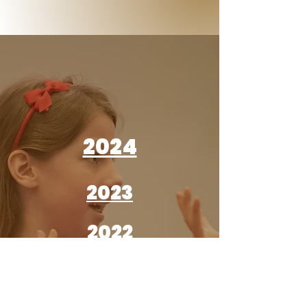
2024
2023
2022
2022