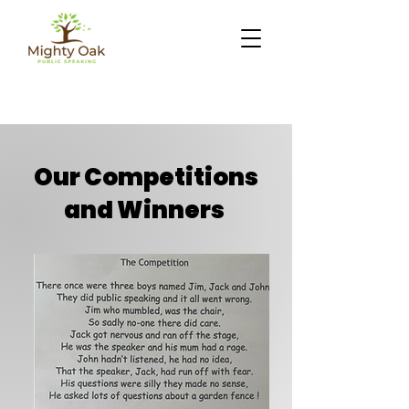
Our Competitions
and Winners