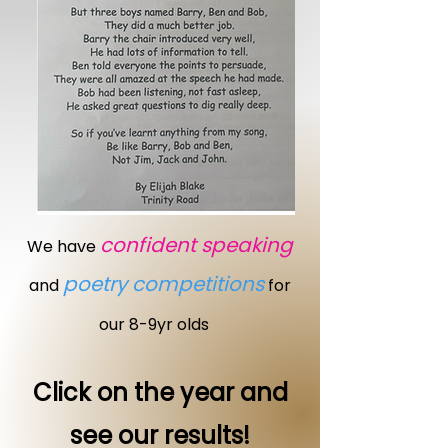
confident speaking
We have
poetry competitions
and
for
our 8-9yr olds
Click on the year and
see our results!