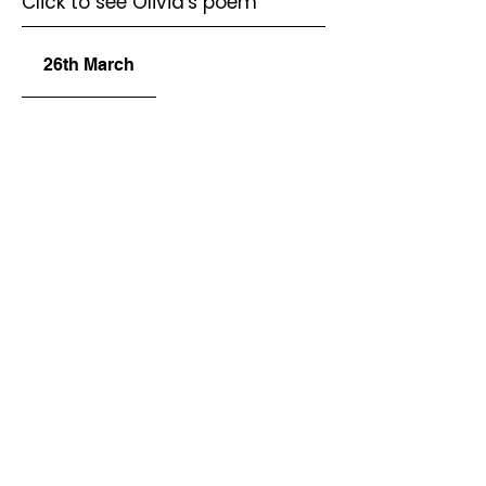
Click to see Olivia's poem
26th March