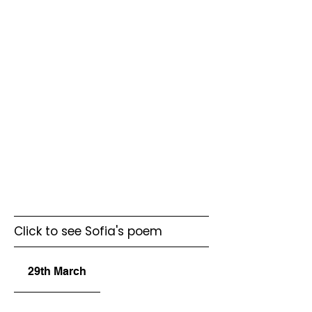
Click to see Sofia's poem
29th March