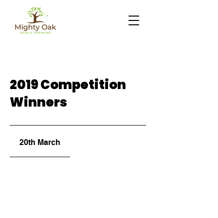
2019 Competition
Winners
20th March