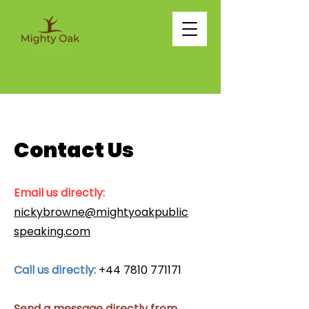
Contact Us
Email us directly:
nickybrowne@mightyoakpublic
speaking.com
Call us directly:
+44 7810 771171
Send a message directly from