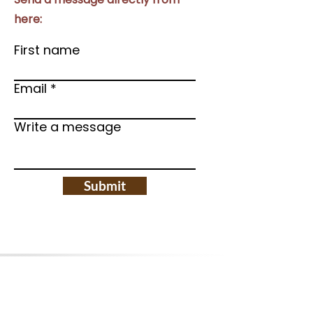
here:
First name
Email
Write a message
Submit