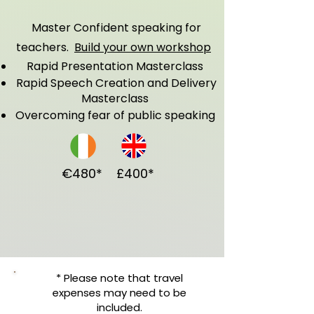
Master Confident speaking for
teachers.
Build your own workshop
Rapid Presentation Masterclass
Rapid Speech Creation and Delivery
Masterclass
Overcoming fear of public speaking
€480*
£400*
* Please note that travel
expenses may need to be
included.