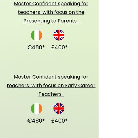
Master Confident speaking for
teachers with focus on the
Presenting to Parents
€480*
£400*
Master Confident speaking for
teachers with focus on Early Career
Teachers
€480*
£400*