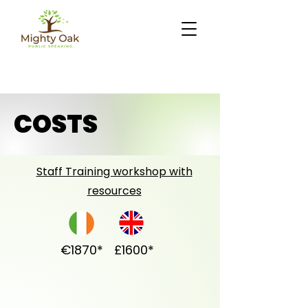
COSTS
Staff Training workshop with
resources
€1870*
£1600*