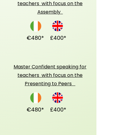
teachers with focus on the
Assembly
€480*
£400*
Master Confident speaking for
teachers with focus on the
Presenting to Peers
€480*
£400*