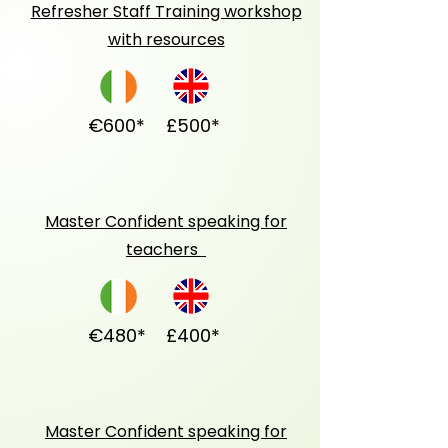
Refresher Staff Training workshop
with resources
€600*
£500*
Master Confident speaking for
teachers
€480*
£400*
Master Confident speaking for