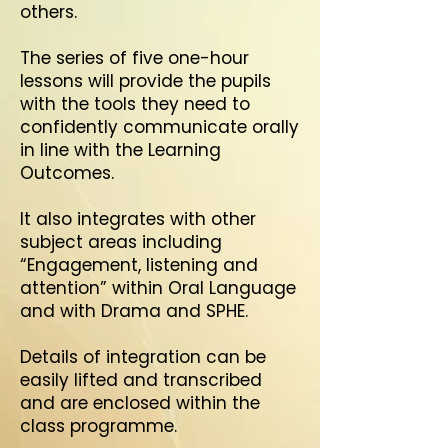
others.
The series of five one-hour
lessons will provide the pupils
with the tools they need to
confidently communicate orally
in line with the Learning
Outcomes.
It also integrates with other
subject areas including
“Engagement, listening and
attention” within Oral Language
and with Drama and SPHE.
Details of integration can be
easily lifted and transcribed
and are enclosed within the
class programme.