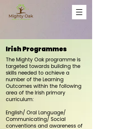
Irish Programmes
The Mighty Oak programme is
targeted towards building the
skills needed to achieve a
number of the Learning
Outcomes within the following
area of the Irish primary
curriculum:
English/ Oral Language/
Communicating/ Social
conventions and awareness of