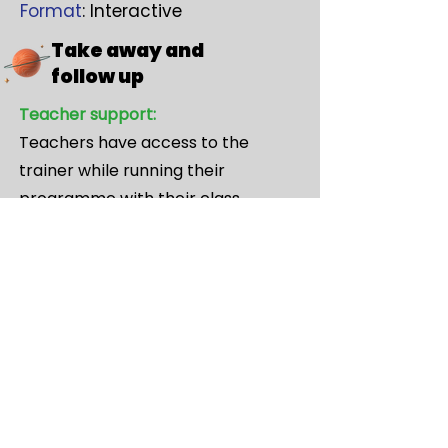
Format
: Interactive
Take away and
follow up
Teacher support:
Teachers have access to the
trainer while running their
programme with their class.
Showcase Participation:
Every teacher can enter any class
member(s) into the showcase.
Professional encouraging external
feedback from an expert panel of
judges will give feedback on every
entry.