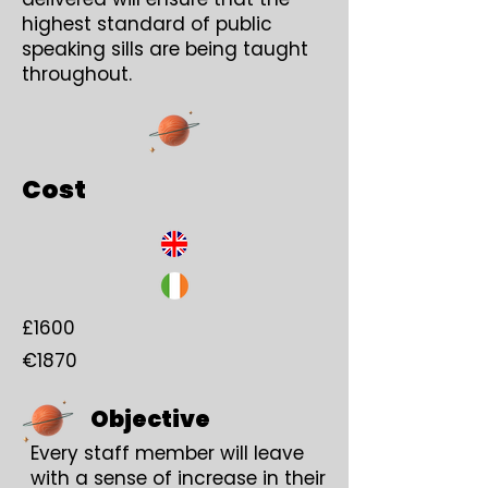
highest standard of public
speaking sills are being taught
throughout.
Cost
£1600
€1870
Objective
Every staff member will leave
with a sense of increase in their