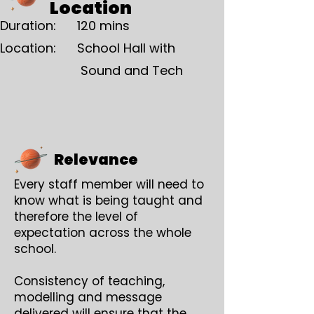
Location
Duration: 120 mins
Location: School Hall with
Sound and Tech
Relevance
Every staff member will need to
know what is being taught and
therefore the level of
expectation across the whole
school.
Consistency of teaching,
modelling and message
delivered will ensure that the