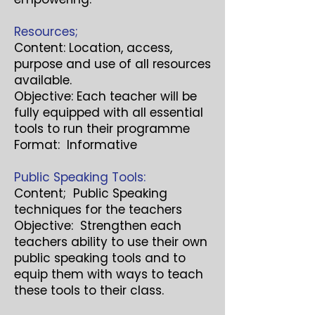
Resources;
Content: Location, access,
purpose and use of all resources
available.
Objective: Each teacher will be
fully equipped with all essential
tools to run their programme
Format: Informative
Public Speaking Tools:
Content; Public Speaking
techniques for the teachers
Objective: Strengthen each
teachers ability to use their own
public speaking tools and to
equip them with ways to teach
these tools to their class.