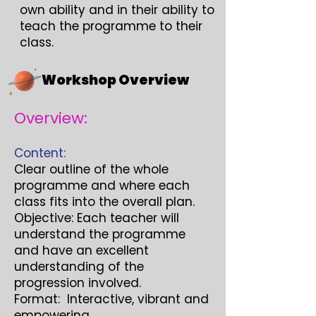
own ability and in their ability to
teach the programme to their
class.
Workshop Overview
Overview:
Content:
Clear outline of the whole
programme and where each
class fits into the overall plan.
Objective: Each teacher will
understand the programme
and have an excellent
understanding of the
progression involved.
Format: Interactive, vibrant and
empowering.