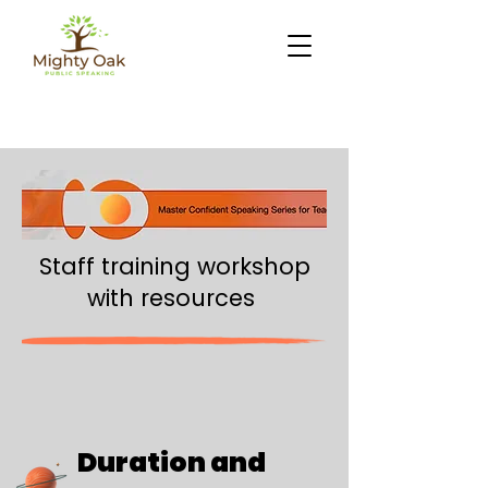
Staff training workshop
with resources
Duration and