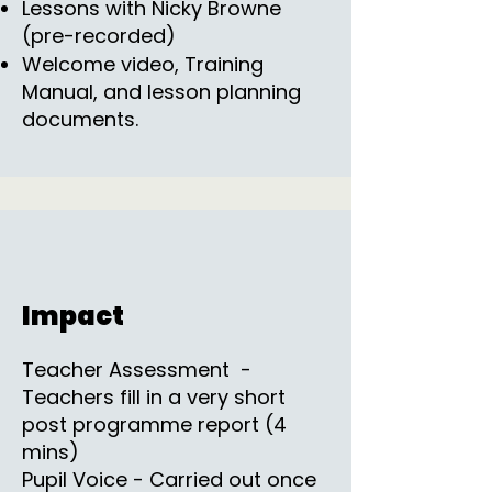
Lessons with Nicky Browne
(pre-recorded)
Welcome video, Training
Manual, and lesson planning
documents.
Impact
Teacher Assessment -
Teachers fill in a very short
post programme report (4
mins)
Pupil Voice - Carried out once