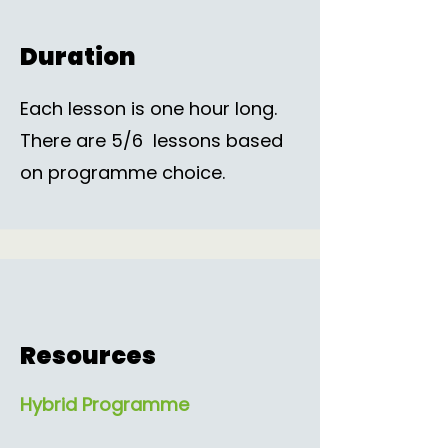
Duration
Each lesson is one hour long.
There are 5/6 lessons based
on programme choice.
Resources
Hybrid Programme