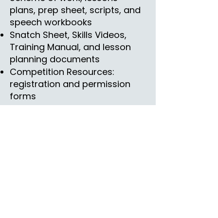
plans, prep sheet, scripts, and
speech workbooks
Snatch Sheet, Skills Videos,
Training Manual, and lesson
planning documents
Competition Resources:
registration and permission
forms
Rewards
Certificate of Achievement