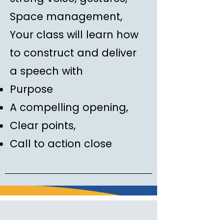
Space management,
Your class will learn how
to construct and deliver
a speech with
Purpose
A compelling opening,
Clear points,
Call to action close