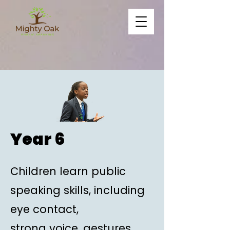
Year 6
Children learn public
speaking skills, including
eye contact,
strong voice, gestures,