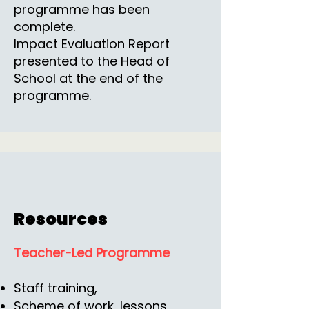
programme has been
complete.
Impact Evaluation Report
presented to the Head of
School at the end of the
programme.
Resources
Teacher-Led Programme
Staff training,
Scheme of work, lessons