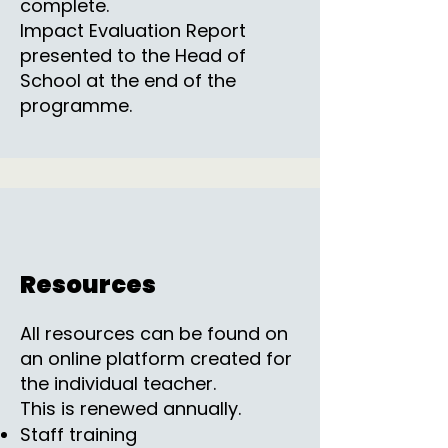
complete.
Impact Evaluation Report
presented to the Head of
School at the end of the
programme.
Resources
All resources can be found on
an online platform created for
the individual teacher.
This is renewed annually.
Staff training