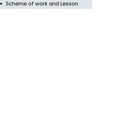
Scheme of work and Lesson
plans
Prep sheet
Scripts
Snatch Sheet
Skills Videos
Training Manual
Lesson Planning Document
Lesson Planning Cross
Curricular