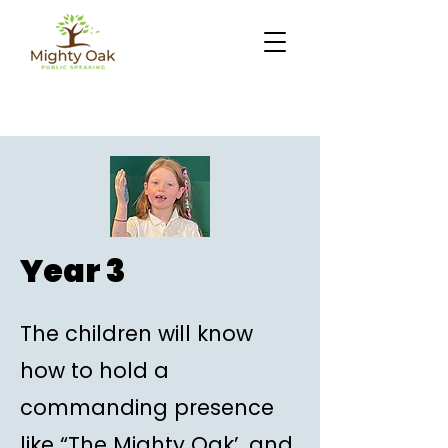
Year 3
The children will know
how to hold a
commanding presence
like “The Mighty Oak’, and