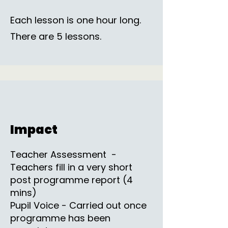
Each lesson is one hour long.
There are 5 lessons.
Impact
Teacher Assessment -
Teachers fill in a very short
post programme report (4
mins)
Pupil Voice - Carried out once
programme has been