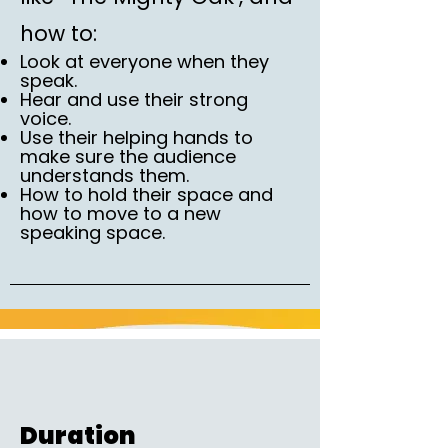
how to:
Look at everyone when they
speak.
Hear and use their strong
voice.
Use their helping hands to
make sure the audience
understands them.
How to hold their space and
how to move to a new
speaking space.
Duration