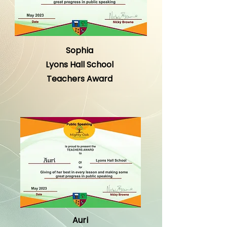
Sophia
Lyons Hall School
Teachers Award
Auri