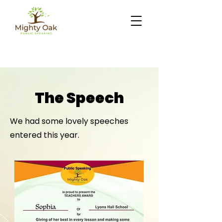
The Speech
We had some lovely speeches
entered this year.