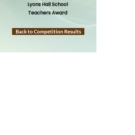
Lyons Hall School
Teachers Award
Back to Competition Results