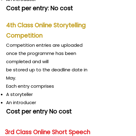
Cost per entry: No cost
4th Class Online Storytelling
Competition
Competition entries are uploaded
once th
e programme has been
completed and will
be stored up to the deadline date in
May.
Each entry comprises
A storyteller
An introducer
Cost per entry No cost
3rd Class Online Short Speech