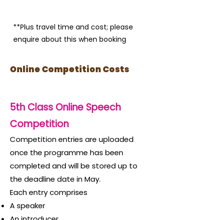
**Plus travel time and cost; please
enquire about this when booking
Online Competition Costs
5th Class Online Speech
Competition
Competition entries are uploaded
once the programme has b
een
completed and will be stored up to
the deadline date in May.
Each entry comprises
A speaker
An introducer