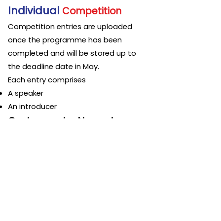
Individual
Competition
Competition entries are uploaded
once the programme has b
een
completed and will be stored up to
the
deadline date in May.
Each entry comprises
A speaker
An introducer
Cost per entry No cost
3rd Class Online International
Te
am
Public Speaking
Competition
Competition entries are uploaded
once the competition programme