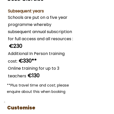
Subsequent years
Schools are put on a five year
programme whereby
subsequent annual subscription
for full access and all resources :
€23
0
Additional In Person training
€3
30**
cost:
Online training for up to 3
€130
teachers
**Plus travel time and cost; please
enquire about this when booking
Customise