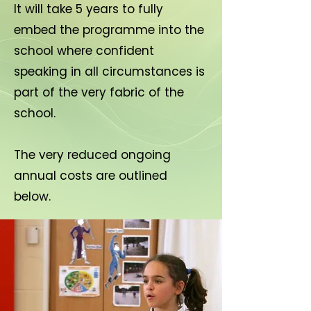
It will take 5 years to fully
embed the programme into the
school where confident
speaking in all circumstances is
part of the very fabric of the
school.
The very reduced ongoing
annual costs are outlined
below.