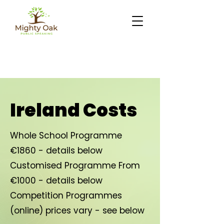
Ireland Costs
Whole School Programme
€1860 - details below
Customised Programme From
€1000 - details below
Competition Programmes
(online) prices vary - see below