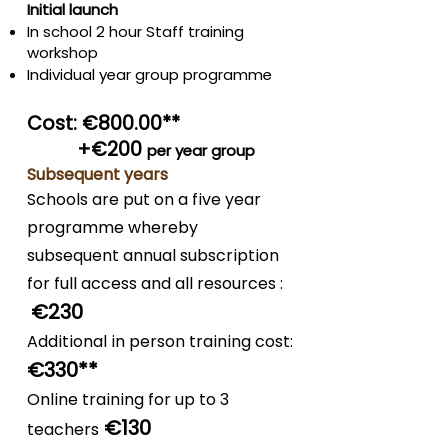
Initial launch
In school 2 hour Staff training
workshop
Individual year group programme
Cost: €800.00**
+€200
per year group
Subsequent years
Schools are put on a five year
programme whereby
subsequent annual subscription
for full access and all resources :
€2
3
0
Additional in person training cost:
€330
**
Online training for up to 3
€130
teachers