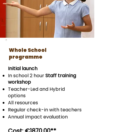
Whole School
programme
Initial launch
In school 2 hour
Staff training
workshop
Teacher-Led and Hybrid
options
All resources
Regular check-in with teachers
Annual impact evaluation
Cost: €
1870
.00
**